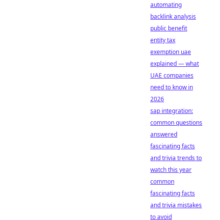
automating
backlink analysis
public benefit
entity tax
exemption uae
explained — what
UAE companies
need to know in
2026
sap integration:
common questions
answered
fascinating facts
and trivia trends to
watch this year
common
fascinating facts
and trivia mistakes
to avoid