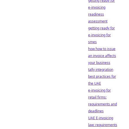
getting ready for
e-invoicing
readiness
assessment
getting ready for
e-invoicing for
smes
how how to issue
an invoice affects
your business
tally integration
best practices for
the UAE
e-invoicing for
retail firms:
requirements and
deadlines
UAE E-invoicing
law: requirements