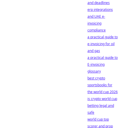
and deadlines
erp integrations
and UAE e-
invoicing
compliance
a practical guide to
e-invoicing for oil
and gas
a practical guide to
E-invoicing
glossary
best crypto
sportsbooks for
the world cup 2026
is crypto world cup
betting legal and
safe
world cup top
scorer and prop