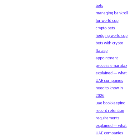
bets
managing bankroll
for world cup
crypto bets
hedging world cup
bets with crypto
fta asp
appointment
process emaratax
explained — what
UAE companies
need to know in
2026
uae bookkeeping
record retention
requirements
explained — what
UAE companies