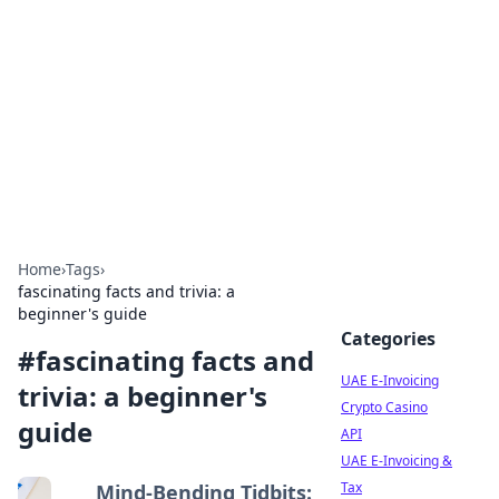
Cube Facts
Bite-sized facts, trivia, and curious insights.
Home
›
Tags
›
fascinating facts and trivia: a
beginner's guide
Categories
#
fascinating facts and
UAE E-Invoicing
trivia: a beginner's
Crypto Casino
guide
API
UAE E-Invoicing &
Tax
Mind-Bending Tidbits: