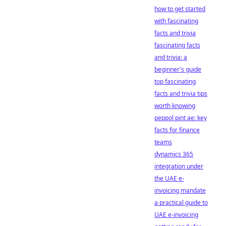
how to get started
with fascinating
facts and trivia
fascinating facts
and trivia: a
beginner's guide
top fascinating
facts and trivia tips
worth knowing
peppol pint ae: key
facts for finance
teams
dynamics 365
integration under
the UAE e-
invoicing mandate
a practical guide to
UAE e-invoicing