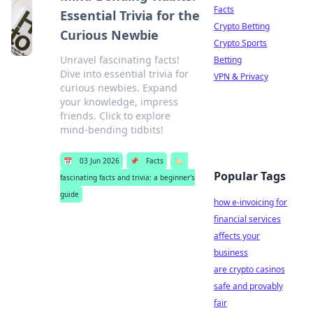
Facts
Essential Trivia for the
Crypto Betting
Curious Newbie
Crypto Sports
Unravel fascinating facts!
Betting
Dive into essential trivia for
VPN & Privacy
curious newbies. Expand
your knowledge, impress
friends. Click to explore
mind-bending tidbits!
📅
03 Jun 2026
📌
Facts
🏷️
Popular Tags
fascinating facts and trivia: a beginner's
guide
how e-invoicing for
financial services
affects your
business
are crypto casinos
safe and provably
fair