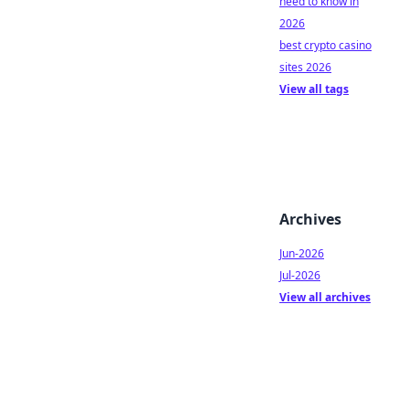
need to know in
2026
best crypto casino
sites 2026
View all tags
Archives
Jun-2026
Jul-2026
View all archives